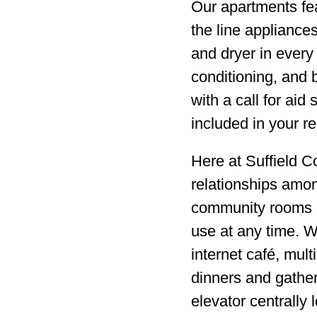
Our apartments feat
the line appliance
and dryer in every 
conditioning, and 
with a call for aid 
included in your re
Here at Suffield 
relationships amo
community rooms an
use at any time. W
internet café, mul
dinners and gathe
elevator centrally 