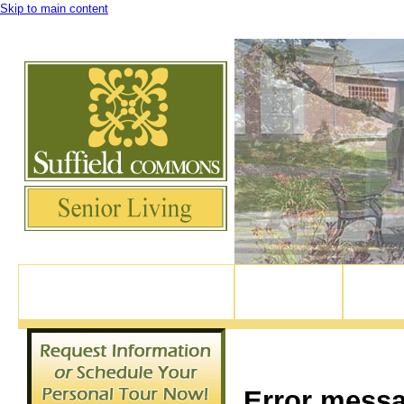
Skip to main content
Experience Suffield Village's newest active retirement community, right in the 
82 North Main Street, Suffield CT
Home
Our Apar
860-370-9114
Error mess