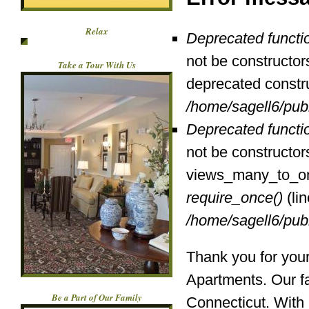
Relax
Deprecated functi
not be constructor
Take a Tour With Us
deprecated constr
/home/sagell6/pub
Deprecated functi
not be constructor
views_many_to_one
require_once()
(li
/home/sagell6/pub
Thank you for your
Apartments. Our fac
Be a Part of Our Family
Connecticut. With 