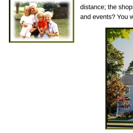
distance; the shops
and events? You wo