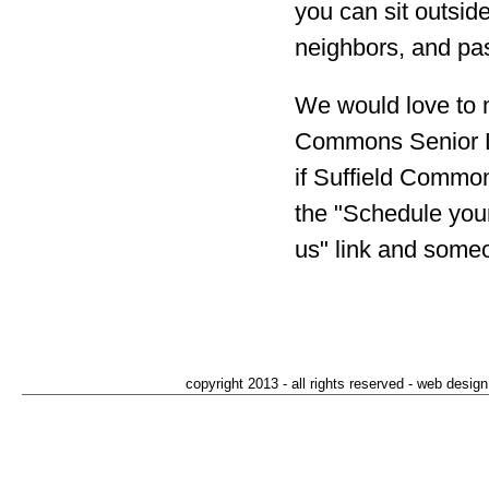
you can sit outside
neighbors, and pa
We would love to m
Commons Senior Li
if Suffield Common
the "Schedule your
us" link and someo
Suffiel
82
S
T
copyright 2013 - all rights reserved - web des