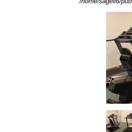
/home/sagell6/pub