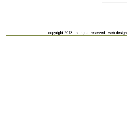
Suffiel
82
S
T
copyright 2013 - all rights reserved - web des