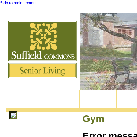
Skip to main content
Experience Suffield Village's newest active retirement community, right in the 
82 North Main Street, Suffield CT
Home
Our Apar
860-370-9114
Gym
Error mess