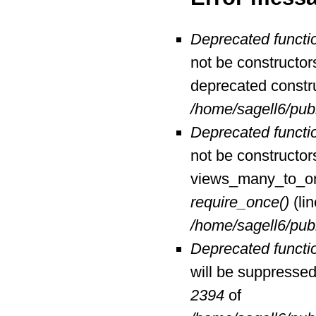
Deprecated functi
not be constructor
deprecated constr
/home/sagell6/pub
Deprecated functi
not be constructor
views_many_to_one
require_once()
(li
/home/sagell6/pub
Deprecated functi
will be suppressed 
2394
of